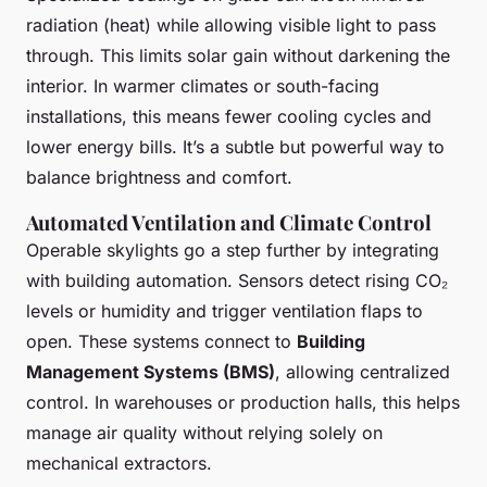
radiation (heat) while allowing visible light to pass
through. This limits solar gain without darkening the
interior. In warmer climates or south-facing
installations, this means fewer cooling cycles and
lower energy bills. It’s a subtle but powerful way to
balance brightness and comfort.
Automated Ventilation and Climate Control
Operable skylights go a step further by integrating
with building automation. Sensors detect rising CO₂
levels or humidity and trigger ventilation flaps to
open. These systems connect to
Building
Management Systems (BMS)
, allowing centralized
control. In warehouses or production halls, this helps
manage air quality without relying solely on
mechanical extractors.