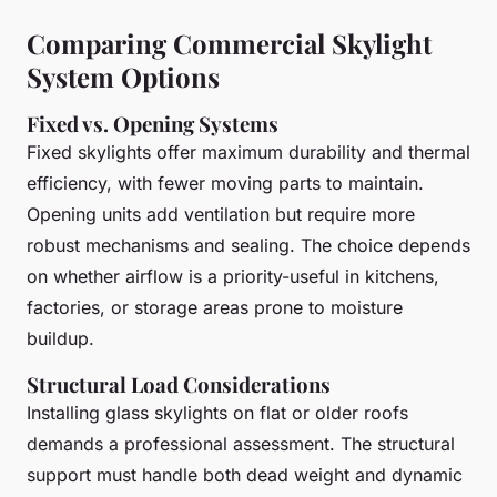
Comparing Commercial Skylight
System Options
Fixed vs. Opening Systems
Fixed skylights offer maximum durability and thermal
efficiency, with fewer moving parts to maintain.
Opening units add ventilation but require more
robust mechanisms and sealing. The choice depends
on whether airflow is a priority-useful in kitchens,
factories, or storage areas prone to moisture
buildup.
Structural Load Considerations
Installing glass skylights on flat or older roofs
demands a professional assessment. The structural
support must handle both dead weight and dynamic