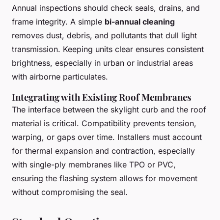
Annual inspections should check seals, drains, and
frame integrity. A simple
bi-annual cleaning
removes dust, debris, and pollutants that dull light
transmission. Keeping units clear ensures consistent
brightness, especially in urban or industrial areas
with airborne particulates.
Integrating with Existing Roof Membranes
The interface between the skylight curb and the roof
material is critical. Compatibility prevents tension,
warping, or gaps over time. Installers must account
for thermal expansion and contraction, especially
with single-ply membranes like TPO or PVC,
ensuring the flashing system allows for movement
without compromising the seal.