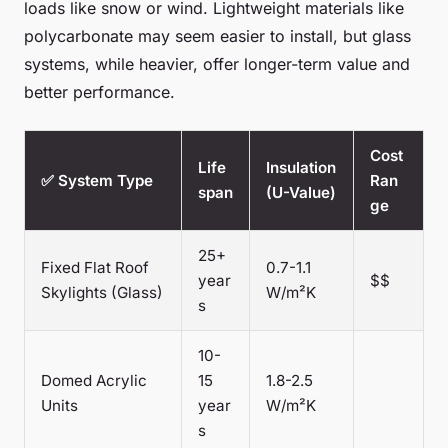
loads like snow or wind. Lightweight materials like
polycarbonate may seem easier to install, but glass
systems, while heavier, offer longer-term value and
better performance.
Cost
Life
Insulation
✅ System Type
Ran
span
(U-Value)
ge
25+
Fixed Flat Roof
0.7-1.1
year
$$
Skylights (Glass)
W/m²K
s
10-
Domed Acrylic
15
1.8-2.5
Units
year
W/m²K
s