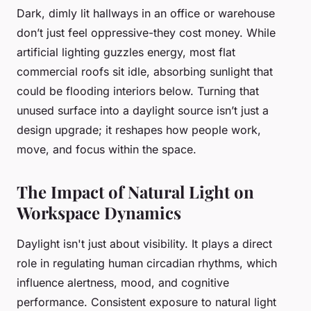
Dark, dimly lit hallways in an office or warehouse
don’t just feel oppressive-they cost money. While
artificial lighting guzzles energy, most flat
commercial roofs sit idle, absorbing sunlight that
could be flooding interiors below. Turning that
unused surface into a daylight source isn’t just a
design upgrade; it reshapes how people work,
move, and focus within the space.
The Impact of Natural Light on
Workspace Dynamics
Daylight isn't just about visibility. It plays a direct
role in regulating human circadian rhythms, which
influence alertness, mood, and cognitive
performance. Consistent exposure to natural light