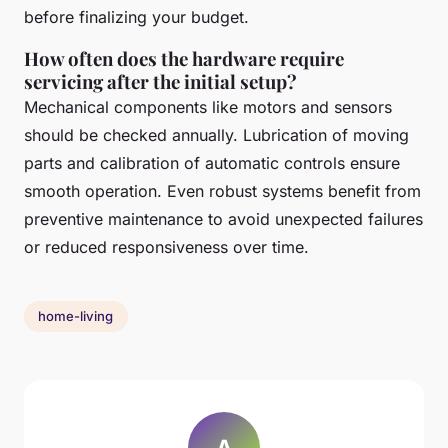
before finalizing your budget.
How often does the hardware require
servicing after the initial setup?
Mechanical components like motors and sensors
should be checked annually. Lubrication of moving
parts and calibration of automatic controls ensure
smooth operation. Even robust systems benefit from
preventive maintenance to avoid unexpected failures
or reduced responsiveness over time.
home-living
A