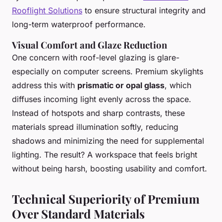
Rooflight Solutions
to ensure structural integrity and
long-term waterproof performance.
Visual Comfort and Glaze Reduction
One concern with roof-level glazing is glare-
especially on computer screens. Premium skylights
address this with
prismatic or opal glass
, which
diffuses incoming light evenly across the space.
Instead of hotspots and sharp contrasts, these
materials spread illumination softly, reducing
shadows and minimizing the need for supplemental
lighting. The result? A workspace that feels bright
without being harsh, boosting usability and comfort.
Technical Superiority of Premium
Over Standard Materials