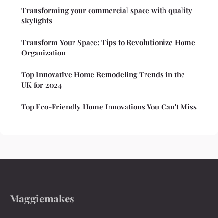
Transforming your commercial space with quality
skylights
Transform Your Space: Tips to Revolutionize Home
Organization
Top Innovative Home Remodeling Trends in the
UK for 2024
Top Eco-Friendly Home Innovations You Can't Miss
Maggiemakes