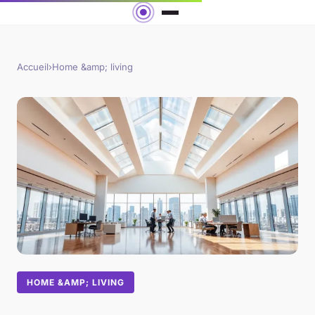
Accueil
›
Home &amp; living
HOME &AMP; LIVING