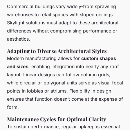
Commercial buildings vary widely-from sprawling
warehouses to retail spaces with sloped ceilings.
Skylight solutions must adapt to these architectural
differences without compromising performance or
aesthetics.
Adapting to Diverse Architectural Styles
Modern manufacturing allows for
custom shapes
and sizes
, enabling integration into nearly any roof
layout. Linear designs can follow column grids,
while circular or polygonal units serve as visual focal
points in lobbies or atriums. Flexibility in design
ensures that function doesn’t come at the expense of
form.
Maintenance Cycles for Optimal Clarity
To sustain performance, regular upkeep is essential.