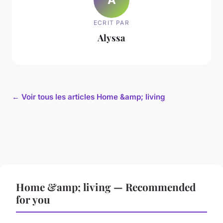
ECRIT PAR
Alyssa
← Voir tous les articles Home &amp; living
Home &amp; living — Recommended
for you