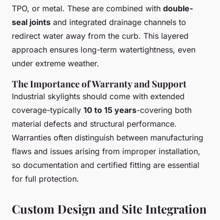
TPO, or metal. These are combined with
double-
seal joints
and integrated drainage channels to
redirect water away from the curb. This layered
approach ensures long-term watertightness, even
under extreme weather.
The Importance of Warranty and Support
Industrial skylights should come with extended
coverage-typically
10 to 15 years
-covering both
material defects and structural performance.
Warranties often distinguish between manufacturing
flaws and issues arising from improper installation,
so documentation and certified fitting are essential
for full protection.
Custom Design and Site Integration