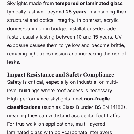
Skylights made from
tempered or laminated glass
typically last well beyond
25 years
, maintaining their
structural and optical integrity. In contrast, acrylic
domes-common in budget installations-degrade
faster, usually lasting between 10 and 15 years. UV
exposure causes them to yellow and become brittle,
reducing light transmission and increasing the risk of
leaks.
Impact Resistance and Safety Compliance
Safety is critical, especially on industrial or multi-
level buildings where roof access is necessary.
High-performance skylights meet
non-fragile
classifications
(such as Class B under BS EN 14182),
meaning they can withstand accidental foot traffic.
For true walk-on applications, multi-layered
laminated glass with polycarbonate interlayers