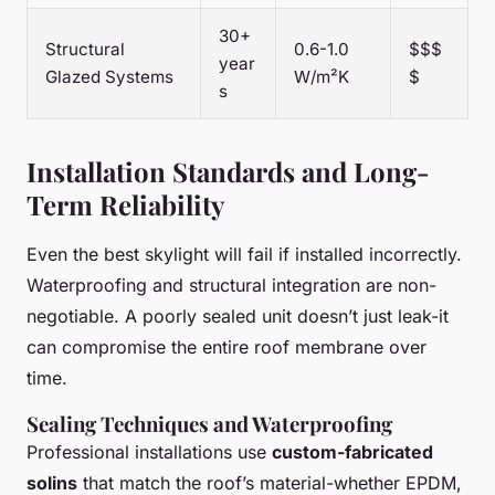
30+
Structural
0.6-1.0
$$$
year
Glazed Systems
W/m²K
$
s
Installation Standards and Long-
Term Reliability
Even the best skylight will fail if installed incorrectly.
Waterproofing and structural integration are non-
negotiable. A poorly sealed unit doesn’t just leak-it
can compromise the entire roof membrane over
time.
Sealing Techniques and Waterproofing
Professional installations use
custom-fabricated
solins
that match the roof’s material-whether EPDM,