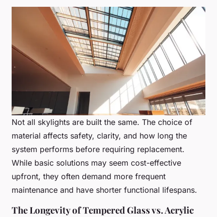
Not all skylights are built the same. The choice of
material affects safety, clarity, and how long the
system performs before requiring replacement.
While basic solutions may seem cost-effective
upfront, they often demand more frequent
maintenance and have shorter functional lifespans.
The Longevity of Tempered Glass vs. Acrylic