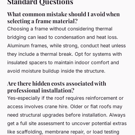
Standard Questions
What common mistake should I avoid when
selecting a frame material?
Choosing a frame without considering thermal
bridging can lead to condensation and heat loss.
Aluminum frames, while strong, conduct heat unless
they include a thermal break. Opt for systems with
insulated spacers to maintain indoor comfort and
avoid moisture buildup inside the structure.
Are there hidden costs associated with
professional installation?
Yes-especially if the roof requires reinforcement or
access involves crane hire. Older or flat roofs may
need structural upgrades before installation. Always
get a full site assessment to uncover potential extras
like scaffolding, membrane repair, or load testing