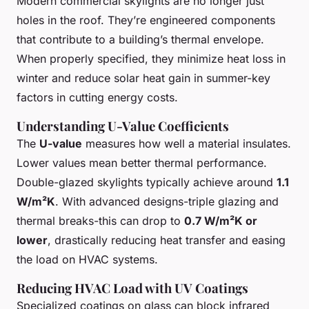
Modern commercial skylights are no longer just
holes in the roof. They’re engineered components
that contribute to a building’s thermal envelope.
When properly specified, they minimize heat loss in
winter and reduce solar heat gain in summer-key
factors in cutting energy costs.
Understanding U-Value Coefficients
The
U-value
measures how well a material insulates.
Lower values mean better thermal performance.
Double-glazed skylights typically achieve around
1.1
W/m²K
. With advanced designs-triple glazing and
thermal breaks-this can drop to
0.7 W/m²K or
lower
, drastically reducing heat transfer and easing
the load on HVAC systems.
Reducing HVAC Load with UV Coatings
Specialized coatings on glass can block infrared