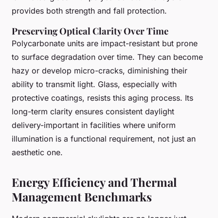
provides both strength and fall protection.
Preserving Optical Clarity Over Time
Polycarbonate units are impact-resistant but prone
to surface degradation over time. They can become
hazy or develop micro-cracks, diminishing their
ability to transmit light. Glass, especially with
protective coatings, resists this aging process. Its
long-term clarity ensures consistent daylight
delivery-important in facilities where uniform
illumination is a functional requirement, not just an
aesthetic one.
Energy Efficiency and Thermal
Management Benchmarks