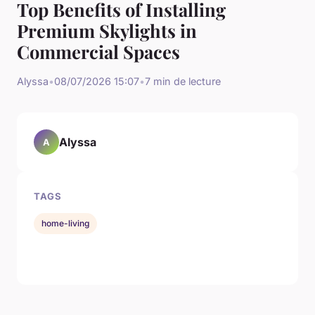
Top Benefits of Installing
Premium Skylights in
Commercial Spaces
Alyssa
•
08/07/2026 15:07
•
7 min de lecture
Alyssa
A
TAGS
home-living