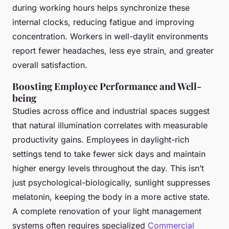
during working hours helps synchronize these
internal clocks, reducing fatigue and improving
concentration. Workers in well-daylit environments
report fewer headaches, less eye strain, and greater
overall satisfaction.
Boosting Employee Performance and Well-
being
Studies across office and industrial spaces suggest
that natural illumination correlates with measurable
productivity gains. Employees in daylight-rich
settings tend to take fewer sick days and maintain
higher energy levels throughout the day. This isn’t
just psychological-biologically, sunlight suppresses
melatonin, keeping the body in a more active state.
A complete renovation of your light management
systems often requires specialized
Commercial