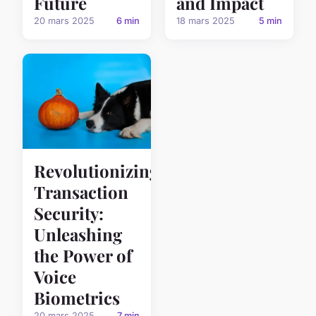
Future
and Impact
20 mars 2025
6 min
18 mars 2025
5 min
Revolutionizing
Transaction
Security:
Unleashing
the Power of
Voice
Biometrics
20 mars 2025
7 min