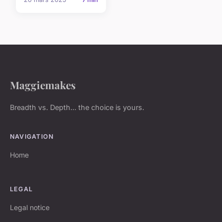
Maggiemakes
Breadth vs. Depth... the choice is yours.
NAVIGATION
Home
LEGAL
Legal notice