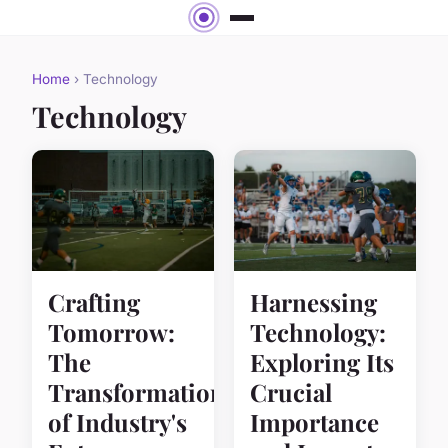
Home
› Technology
Technology
Crafting
Harnessing
Tomorrow:
Technology:
The
Exploring Its
Transformation
Crucial
of Industry's
Importance